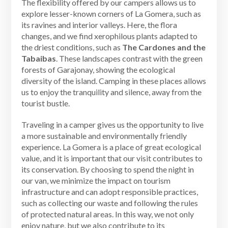
The flexibility offered by our campers allows us to
explore lesser-known corners of La Gomera, such as
its ravines and interior valleys. Here, the flora
changes, and we find xerophilous plants adapted to
the driest conditions, such as
The Cardones and the
Tabaibas
. These landscapes contrast with the green
forests of Garajonay, showing the ecological
diversity of the island. Camping in these places allows
us to enjoy the tranquility and silence, away from the
tourist bustle.
Traveling in a camper gives us the opportunity to live
a more sustainable and environmentally friendly
experience. La Gomera is a place of great ecological
value, and it is important that our visit contributes to
its conservation. By choosing to spend the night in
our van, we minimize the impact on tourism
infrastructure and can adopt responsible practices,
such as collecting our waste and following the rules
of protected natural areas. In this way, we not only
enjoy nature, but we also contribute to its