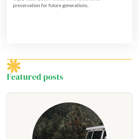
preservation for future generations.
Featured posts