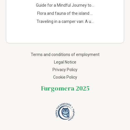
Guide for a Mindful Journey to...
Flora and fauna of the island ...
Traveling in a camper van: A u...
Terms and conditions of employment
Legal Notice
Privacy Policy
Cookie Policy
Furgomera 2025