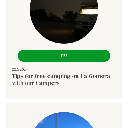
TIPS
22.5.2024
Tips for free camping on La Gomera
with our Campers