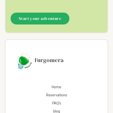
Start your adventure
Furgomera
Home
Reservations
FAQ's
blog