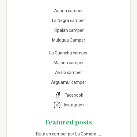
Agana camper
La Negra camper
Hipalan camper
Mulagua Camper
La Guancha camper
Majona camper
Avalo camper
Arguamul camper
Facebook
Instagram
Featured posts
Ruta en camper por La Gomera: ...