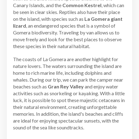
Canary Islands, and the
Common Kestrel
, which can
be seen in clear skies. Reptiles also have their place
on the island, with species such as
La Gomera giant
lizard
, an endangered species that is a symbol of
Gomera biodiversity. Traveling by van allows us to
move freely and look for the best places to observe
these species in their natural habitat.
The coasts of La Gomera are another highlight for
nature lovers. The waters surrounding the island are
home to rich marine life, including dolphins and
whales. During our trip, we can park the camper near
beaches such as
Gran Rey Valley
and enjoy water
activities such as snorkeling or kayaking. With a little
luck, it is possible to spot these majestic cetaceans in
their natural environment, creating unforgettable
memories. In addition, the island's beaches and cliffs
are ideal for enjoying spectacular sunsets, with the
sound of the sea like soundtracks.