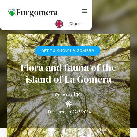
Furgomera
Chat
GET TO KNOW LA GOMERA
Flora and fauna of the
island of La Gomera
Igor
Written by
Published on
22/5/2024