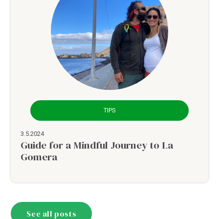
TIPS
3.5.2024
Guide for a Mindful Journey to La
Gomera
See all posts