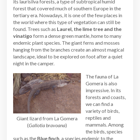
its laurisilva forests, a type of subtropical humid
forest that covered much of southern Europe in the
tertiary era. Nowadays, it is one of the few places in
the world where this type of vegetation can still be
found. Trees such as
Laurel, the lime tree and the
vinatigo
form a dense green mantle, home to many
endemic plant species. The giant ferns and mosses
hanging from the branches create an almost magical
landscape, ideal to be explored on foot after a quiet
night in the camper.
The fauna of La
Gomera is also
impressive. In its
forests and coasts,
we can find a
variety of birds,
reptiles and
Giant lizard from La Gomera
mammals. Among
(
Gallotia bravoana
)
the birds, species
such as the
Blue finch
, a species endemic to the