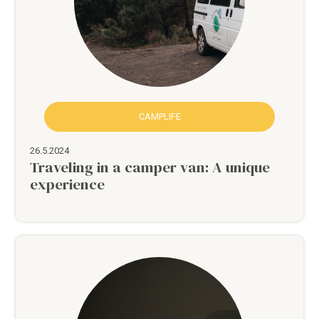
CAMPLIFE
26.5.2024
Traveling in a camper van: A unique
experience