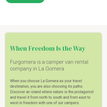
When Freedom Is the Way
Furgomera is a camper van rental
company in La Gomera
When you choose La Gomera as your travel
destination, you are also choosing its paths.
Discover an island where nature is the protagonist
and travel it from north to south and from east to
west in freedom with one of our campers