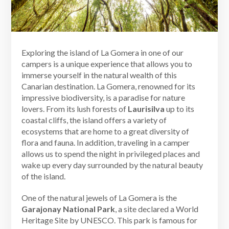
Exploring the island of La Gomera in one of our
campers is a unique experience that allows you to
immerse yourself in the natural wealth of this
Canarian destination. La Gomera, renowned for its
impressive biodiversity, is a paradise for nature
lovers. From its lush forests of
Laurisilva
up to its
coastal cliffs, the island offers a variety of
ecosystems that are home to a great diversity of
flora and fauna. In addition, traveling in a camper
allows us to spend the night in privileged places and
wake up every day surrounded by the natural beauty
of the island.
One of the natural jewels of La Gomera is the
Garajonay National Park
, a site declared a World
Heritage Site by UNESCO. This park is famous for